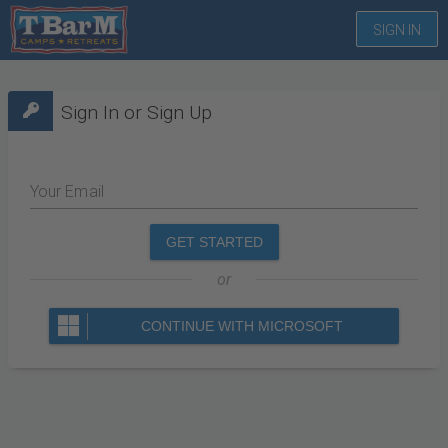
SIGN IN
Sign In or Sign Up
Your Email
GET STARTED
or
CONTINUE WITH MICROSOFT