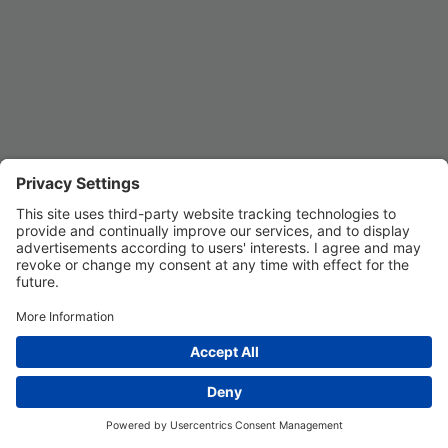
Privacy Settings